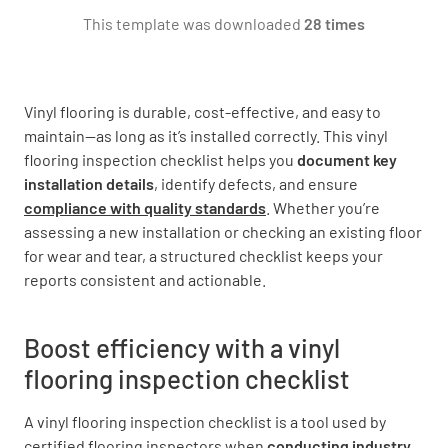
This template was downloaded
28 times
Building Type
Vinyl flooring is durable, cost-effective, and easy to
NEW
EXISTING
maintain—as long as it’s installed correctly. This vinyl
flooring inspection checklist helps you
document key
HIGH RISE / TILT UP CONCRETE
installation details
, identify defects, and ensure
compliance with quality standards
. Whether you’re
assessing a new installation or checking an existing floor
for wear and tear, a structured checklist keeps your
Subfloor
reports consistent and actionable.
Boost efficiency with a vinyl
flooring inspection checklist
Exterior Grade
A vinyl flooring inspection
checklist is a tool used by
ABOVE
ON
BELOW
certified flooring inspectors when
conducting industry