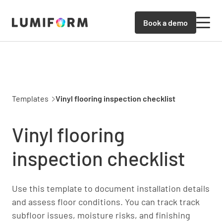
Book a demo
Templates
Vinyl flooring inspection checklist
Vinyl flooring
inspection checklist
Use this template to document installation details
and assess floor conditions. You can track track
subfloor issues, moisture risks, and finishing