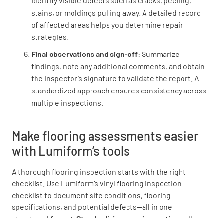
Identify visible defects such as cracks, peeling,
Is the toilet dry behind the toilets?
stains, or moldings pulling away. A detailed record
YES
NO
N/A
of affected areas helps you determine repair
strategies.
Final observations and sign-off
: Summarize
findings, note any additional comments, and obtain
Has the silicone sealant been neatly applied
the inspector’s signature to validate the report. A
to:
standardized approach ensures consistency across
multiple inspections.
The front of the tub and shower?
YES
NO
N/A
Make flooring assessments easier
with Lumiform’s tools
A thorough flooring inspection starts with the right
The front door threshold?
checklist. Use Lumiform’s vinyl flooring inspection
checklist to document site conditions, flooring
YES
NO
N/A
specifications, and potential defects—all in one