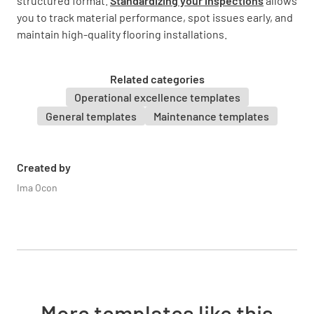
structured format.
Standardizing your inspections
allows
you to track material performance, spot issues early, and
maintain high-quality flooring installations.
The hot water heater?
YES
NO
N/A
Related categories
Operational excellence templates
General templates
Maintenance templates
The base of the toilets?
YES
NO
N/A
Created by
Ima Ocon
Statement of Problem
More templates like this