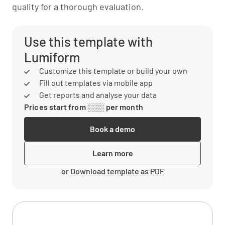
quality for a thorough evaluation.
Use this template with
Lumiform
Customize this template or build your own
Fill out templates via mobile app
Get reports and analyse your data
Prices start from ░░░ per month
Book a demo
Learn more
or
Download template as PDF