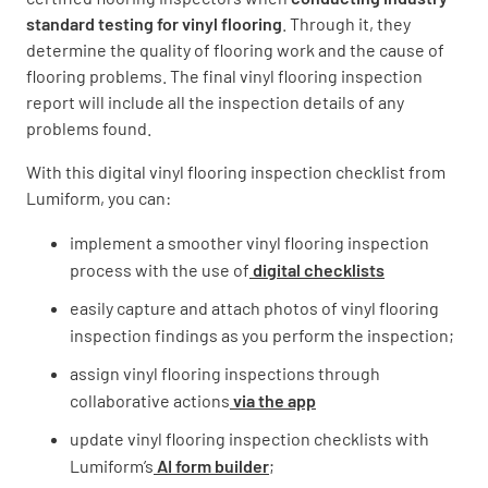
standard testing for vinyl flooring
. Through it, they
determine the quality of flooring work and the cause of
flooring problems. The final vinyl flooring inspection
Basement
report will include all the inspection details of any
problems found.
YES
NO
With this digital vinyl flooring inspection checklist from
Lumiform, you can:
Crawl Space
implement a smoother vinyl flooring inspection
process with the use of
digital checklists
YES
NO
easily capture and attach photos of vinyl flooring
inspection findings as you perform the inspection;
assign vinyl flooring inspections through
Vinyl Installation Checklist
collaborative actions
via the app
Is the vinyl the correct color / style?
update vinyl flooring inspection checklists with
Lumiform’s
AI form builder
;
YES
NO
N/A