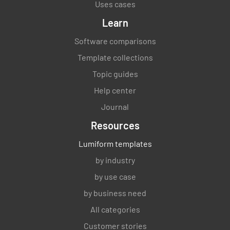
Uses cases
Learn
Software comparisons
Template collections
Topic guides
Help center
Journal
Resources
Lumiform templates
by industry
by use case
by business need
All categories
Customer stories