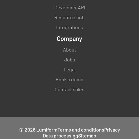
Developer API
Resource hub
Integrations
Company
About
Jobs
Legal
Book a demo
Contact sales
© 2026 Lumiform
Terms and conditions
Privacy
Data processing
Sitemap