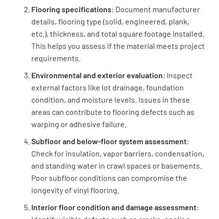
Flooring specifications
: Document manufacturer
details, flooring type (solid, engineered, plank,
Have the toilets been put back?
etc.), thickness, and total square footage installed.
YES
NO
N/A
This helps you assess if the material meets project
requirements.
Environmental and exterior evaluation
: Inspect
external factors like lot drainage, foundation
Have all the scraps been removed?
condition, and moisture levels. Issues in these
YES
NO
N/A
areas can contribute to flooring defects such as
warping or adhesive failure.
Subfloor and below-floor system assessment
:
Check for insulation, vapor barriers, condensation,
Do the floors look great?
and standing water in crawl spaces or basements.
YES
NO
N/A
Poor subfloor conditions can compromise the
longevity of vinyl flooring.
Interior floor condition and damage assessment
: