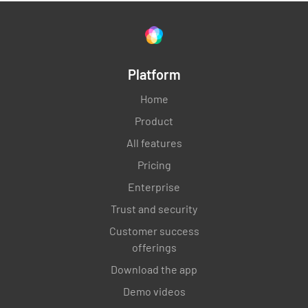
Platform
Home
Product
All features
Pricing
Enterprise
Trust and security
Customer success
offerings
Download the app
Demo videos