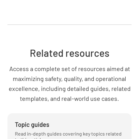
Conclusions
Related resources
Access a complete set of resources aimed at
Recommendations
maximizing safety, quality, and operational
excellence, including detailed guides, related
templates, and real-world use cases.
Testing
Topic guides
Read in-depth guides covering key topics related