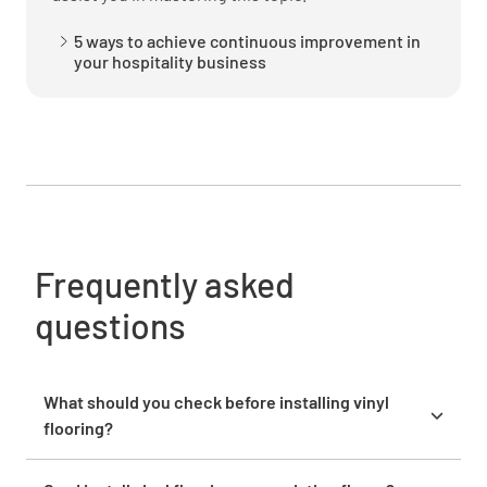
5 ways to achieve continuous improvement in
your hospitality business
Sign Off
Frequently asked
questions
What should you check before installing vinyl
flooring?
Before installing vinyl flooring, inspect the subfloor
for moisture, cracks, or uneven surfaces. A level,