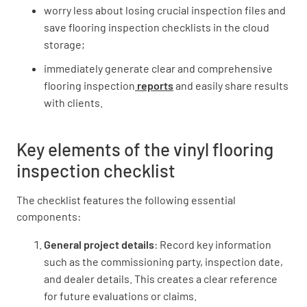
worry less about losing crucial inspection files and
save flooring inspection checklists in the cloud
storage;
Are the floors clean and tidy?
immediately generate clear and comprehensive
flooring inspection
reports
and easily share results
YES
NO
N/A
with clients.
Key elements of the vinyl flooring
Has all excess glue been removed?
inspection checklist
YES
NO
N/A
The checklist features the following essential
components:
General project details
: Record key information
Are the wall mouldings in place?
such as the commissioning party, inspection date,
YES
NO
N/A
and dealer details. This creates a clear reference
for future evaluations or claims.