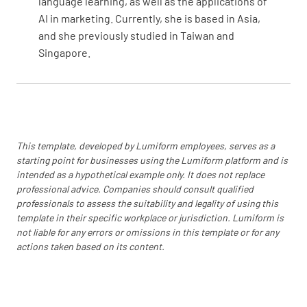
language learning, as well as the applications of
AI in marketing. Currently, she is based in Asia,
and she previously studied in Taiwan and
Singapore.
This template, developed by Lumiform employees, serves as a
starting point for businesses using the Lumiform platform and is
intended as a hypothetical example only. It does not replace
professional advice. Companies should consult qualified
professionals to assess the suitability and legality of using this
template in their specific workplace or jurisdiction. Lumiform is
not liable for any errors or omissions in this template or for any
actions taken based on its content.