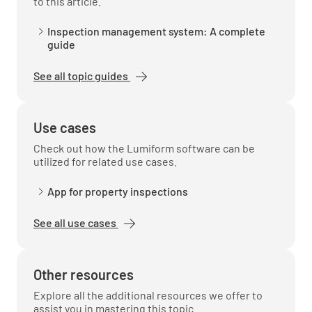
to this article.
Inspection management system: A complete
guide
Material Matching
See all topic guides
Use cases
Photos
Check out how the Lumiform software can be
utilized for related use cases.
ADD PHOTO
App for property inspections
See all use cases
Completion
Additional Notes
Other resources
Explore all the additional resources we offer to
assist you in mastering this topic.