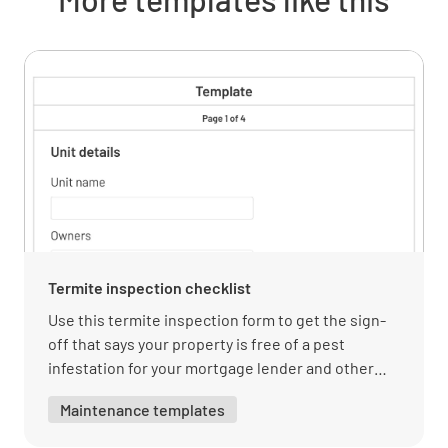
Physical Description
Continuous Floor
Assessment of Damage
Termite inspection checklist
Use this termite inspection form to get the sign-
off that says your property is free of a pest
infestation for your mortgage lender and other
government-backed loans.
Maintenance templates
Findings