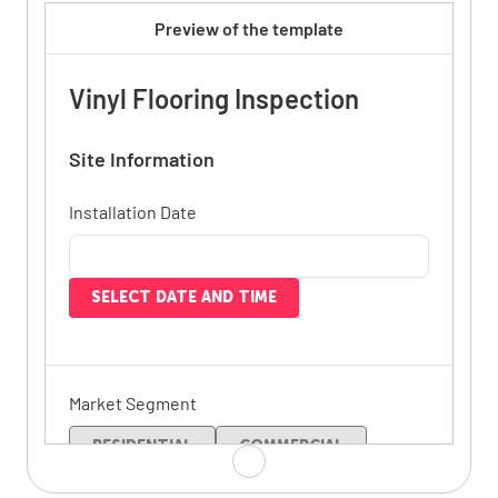
Preview of the template
Vinyl Flooring Inspection
Site Information
Installation Date
SELECT DATE AND TIME
Market Segment
RESIDENTIAL
COMMERCIAL
SPORT