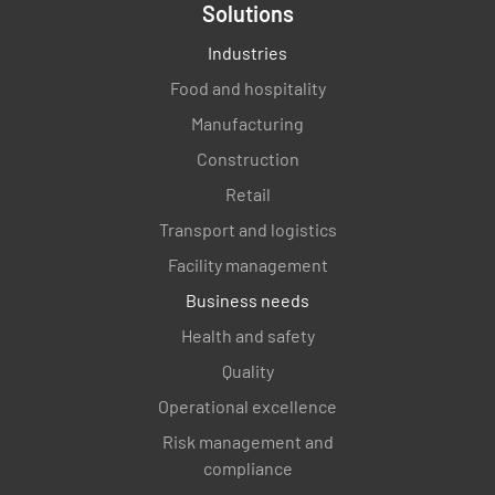
Solutions
Industries
Food and hospitality
Manufacturing
Construction
Retail
Transport and logistics
Facility management
Business needs
Health and safety
Quality
Operational excellence
Risk management and
compliance