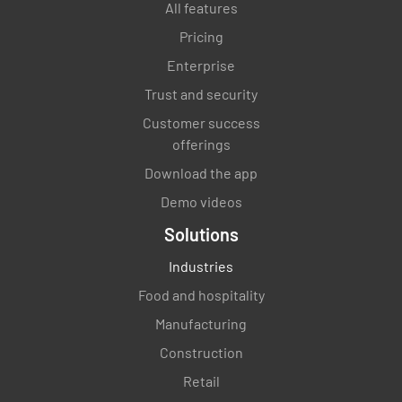
All features
Pricing
Enterprise
Trust and security
Customer success
offerings
Download the app
Demo videos
Solutions
Industries
Food and hospitality
Manufacturing
Construction
Retail