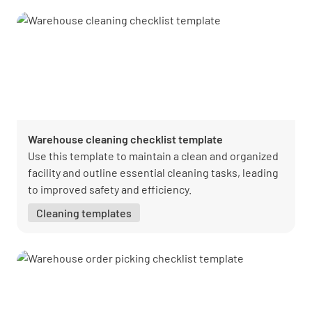
Warehouse cleaning checklist template
Use this template to maintain a clean and organized
facility and outline essential cleaning tasks, leading
to improved safety and efficiency.
Cleaning templates