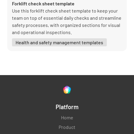
Forklift check sheet template
Use this forklift check sheet template to keep your
team on top of essential daily checks and streamline
safety processes, with organized sections for visual
and operational inspections.
Health and safety management templates
Platform
Home
Product