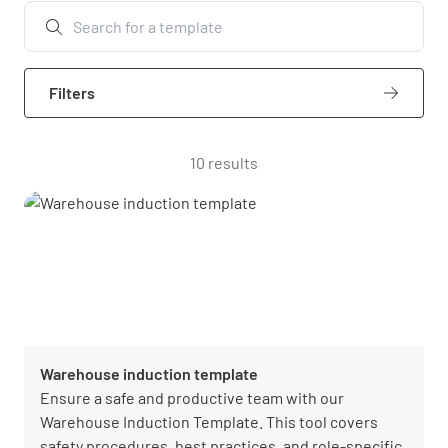
Filters
10 results
Warehouse induction template
Ensure a safe and productive team with our
Warehouse Induction Template. This tool covers
safety procedures, best practices, and role-specific