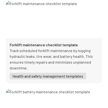
Forklift maintenance checklist template
Track scheduled forklift maintenance by logging
hydraulic leaks, tire wear, and battery health. This
ensures timely repairs and minimizes unplanned
downtime.
Health and safety management templates