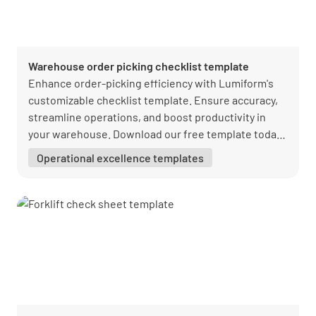
Warehouse order picking checklist template
Enhance order-picking efficiency with Lumiform's
customizable checklist template. Ensure accuracy,
streamline operations, and boost productivity in
your warehouse. Download our free template today
and elevate your quality assurance process.
Operational excellence templates