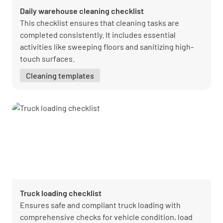
Daily warehouse cleaning checklist
This checklist ensures that cleaning tasks are
completed consistently. It includes essential
activities like sweeping floors and sanitizing high-
touch surfaces.
Cleaning templates
Truck loading checklist
Ensures safe and compliant truck loading with
comprehensive checks for vehicle condition, load