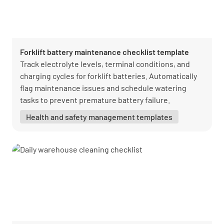
Forklift battery maintenance checklist template
Track electrolyte levels, terminal conditions, and
charging cycles for forklift batteries. Automatically
flag maintenance issues and schedule watering
tasks to prevent premature battery failure.
Health and safety management templates