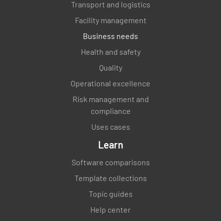
Transport and logistics
Facility management
Business needs
Health and safety
Quality
Operational excellence
Risk management and
compliance
Uses cases
Learn
Software comparisons
Template collections
Topic guides
Help center