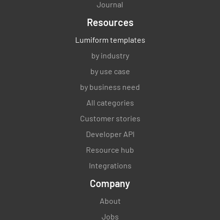
Journal
Resources
Lumiform templates
by industry
by use case
by business need
All categories
Customer stories
Developer API
Resource hub
Integrations
Company
About
Jobs