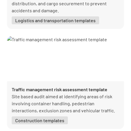
distribution, and cargo securement to prevent
accidents and damage.
Logistics and transportation templates
Traffic management risk assessment template
Site based audit aimed at identifying areas of risk
involving container handling, pedestrian
interactions, exclusion zones and vehicular traffic.
Construction templates