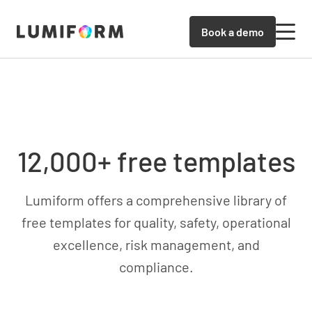
Book a demo
12,000+ free templates
Lumiform offers a comprehensive library of
free templates for quality, safety, operational
excellence, risk management, and
compliance.