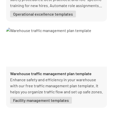
training for new hires. Automate role assignments,
onboarding phases, and reminders. Download
Operational excellence templates
Lumiform’s free template today to ensure a smooth
transition and immediate contribution from your
team.
Warehouse traffic management plan template
Enhance safety and efficiency in your warehouse
with our free traffic management plan template. It
helps you organize traffic flow and set up safe zones.
Facility management templates