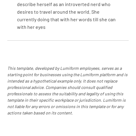
describe herself as an introverted nerd who
desires to travel around the world. She
currently doing that with her words till she can
with her eyes
This template, developed by Lumiform employees, serves as a
starting point for businesses using the Lumiform platform and is
intended as a hypothetical example only. It does not replace
professional advice. Companies should consult qualified
professionals to assess the suitability and legality of using this
template in their specific workplace or jurisdiction. Lumiform is
not liable for any errors or omissions in this template or for any
actions taken based on its content.