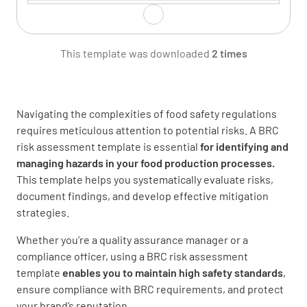
Who might be harmed and how?
This template was downloaded
2 times
Navigating the complexities of food safety regulations
What are the existing controls?
requires meticulous attention to potential risks. A BRC
risk assessment template is essential
for identifying and
managing hazards in your food production processes.
This template helps you systematically evaluate risks,
document findings, and develop effective mitigation
Risk rating (likelihood x severity)
strategies.
Whether you’re a quality assurance manager or a
compliance officer, using a BRC risk assessment
template
enables you to maintain high safety standards
,
ensure compliance with BRC requirements, and protect
Action required to further reduce risk
your brand’s reputation.