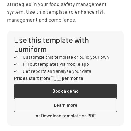
strategies in your food safety management
system. Use this template to enhance risk
management and compliance.
Use this template with
Lumiform
Customize this template or build your own
Fill out templates via mobile app
Get reports and analyse your data
Prices start from ░░░ per month
Book a demo
Learn more
or
Download template as PDF