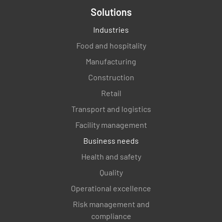
Solutions
Industries
Food and hospitality
Manufacturing
Construction
Retail
Transport and logistics
Facility management
Business needs
Health and safety
Quality
Operational excellence
Risk management and
compliance