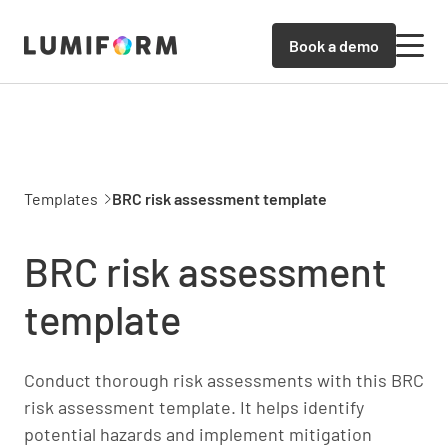
Book a demo
Templates
BRC risk assessment template
BRC risk assessment
template
Conduct thorough risk assessments with this BRC
risk assessment template. It helps identify
potential hazards and implement mitigation