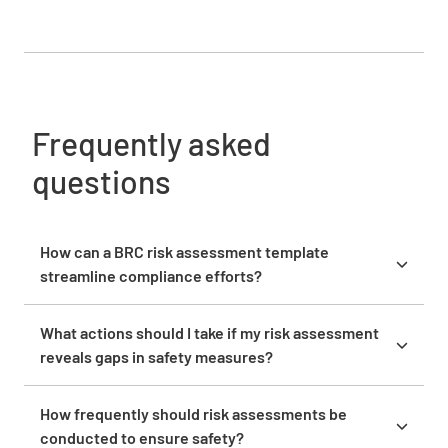
Frequently asked
questions
How can a BRC risk assessment template
streamline compliance efforts?
A BRC risk assessment template streamlines
compliance efforts by providing a clear framework
What actions should I take if my risk assessment
to identify and manage risks. It ensures that all
reveals gaps in safety measures?
potential hazards are systematically evaluated,
If your risk assessment reveals gaps in safety
helping you maintain alignment with regulatory
measures, prioritize addressing these gaps by
How frequently should risk assessments be
standards and preventing compliance issues.
implementing corrective actions. Work with your
conducted to ensure safety?