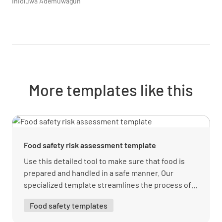
Inioluwa Ademuwagun
More templates like this
Food safety risk assessment template
Use this detailed tool to make sure that food is
prepared and handled in a safe manner. Our
specialized template streamlines the process of
pinpointing hazards, monitoring concerns, and
Food safety templates
staying compliant.