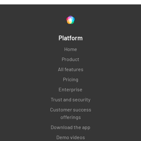
Platform
Home
Product
All features
Pricing
Enterprise
Trust and security
Customer success
offerings
Download the app
Demo videos