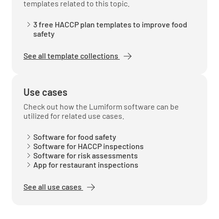
templates related to this topic.
3 free HACCP plan templates to improve food
safety
See all template collections
Use cases
Check out how the Lumiform software can be
utilized for related use cases.
Software for food safety
Software for HACCP inspections
Software for risk assessments
App for restaurant inspections
See all use cases