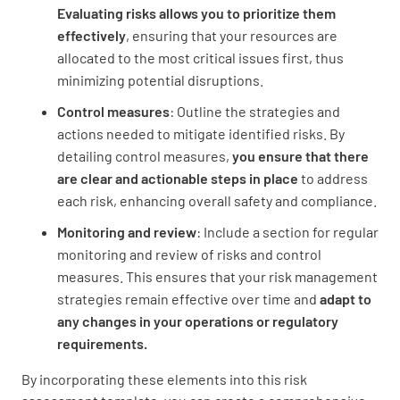
Evaluating risks allows you to prioritize them
effectively
, ensuring that your resources are
allocated to the most critical issues first, thus
minimizing potential disruptions.
Control measures
: Outline the strategies and
actions needed to mitigate identified risks. By
detailing control measures,
you ensure that there
are clear and actionable steps in place
to address
each risk, enhancing overall safety and compliance.
Monitoring and review
: Include a section for regular
monitoring and review of risks and control
measures. This ensures that your risk management
strategies remain effective over time and
adapt to
any changes in your operations or regulatory
requirements.
By incorporating these elements into this risk