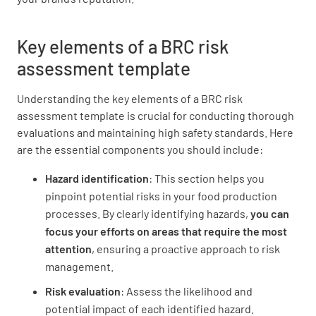
Key elements of a BRC risk
assessment template
Person responsible
Understanding the key elements of a BRC risk
assessment template is crucial for conducting thorough
evaluations and maintaining high safety standards. Here
are the essential components you should include:
Hazard identification
: This section helps you
Target completion date
pinpoint potential risks in your food production
processes. By clearly identifying hazards,
you can
focus your efforts on areas that require the most
attention
, ensuring a proactive approach to risk
management.
Date completed
Risk evaluation
: Assess the likelihood and
potential impact of each identified hazard.