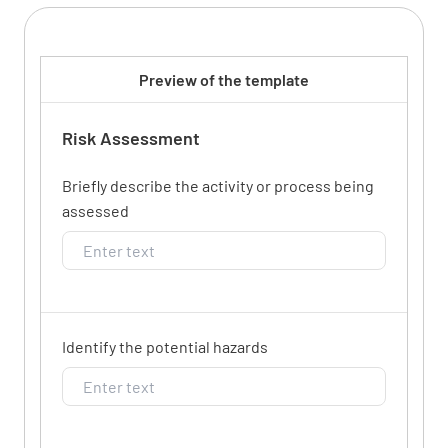
Preview of the template
Risk Assessment
Briefly describe the activity or process being
assessed
Identify the potential hazards