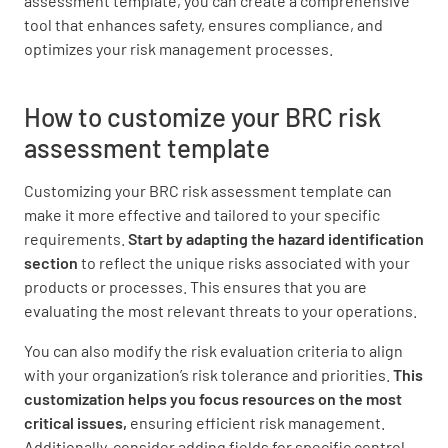
assessment template, you can create a comprehensive
tool that enhances safety, ensures compliance, and
optimizes your risk management processes.
How to customize your BRC risk
assessment template
Customizing your BRC risk assessment template can
make it more effective and tailored to your specific
requirements.
Start by adapting the hazard identification
section
to reflect the unique risks associated with your
products or processes. This ensures that you are
evaluating the most relevant threats to your operations.
You can also modify the risk evaluation criteria to align
with your organization’s risk tolerance and priorities.
This
customization helps you focus resources on the most
critical issues,
ensuring efficient risk management.
Additionally, consider adding fields for specific control