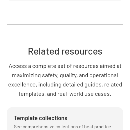
Related resources
Access a complete set of resources aimed at
maximizing safety, quality, and operational
excellence, including detailed guides, related
templates, and real-world use cases.
Template collections
See comprehensive collections of best practice