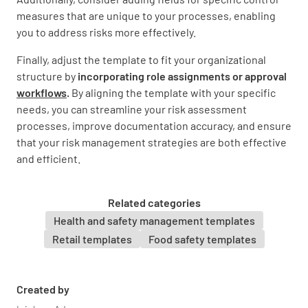
measures that are unique to your processes, enabling
you to address risks more effectively.
Finally, adjust the template to fit your organizational
structure by
incorporating role assignments or approval
workflows
.
By aligning the template with your specific
needs, you can streamline your risk assessment
processes, improve documentation accuracy, and ensure
that your risk management strategies are both effective
and efficient.
Related categories
Health and safety management templates
Retail templates
Food safety templates
Created by