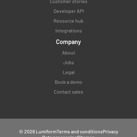
Customer stories
Developer API
Resource hub
Integrations
Company
About
Jobs
Legal
Book a demo
Contact sales
© 2026 Lumiform
Terms and conditions
Privacy