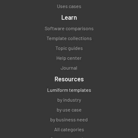
Uses cases
Learn
Software comparisons
Template collections
Topic guides
Help center
Journal
Resources
Lumiform templates
by industry
by use case
by business need
All categories