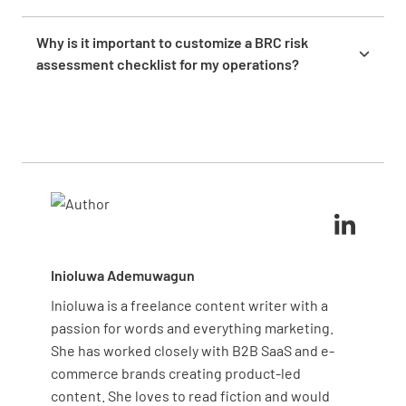
team to develop and apply solutions, and
Conduct risk assessments regularly, ideally at least
continuously monitor their effectiveness to ensure
once a year, or whenever there are changes in
Why is it important to customize a BRC risk
long-term safety and compliance.
operations, processes, or regulations. Frequent
assessment checklist for my operations?
assessments help keep your risk management
Customizing a BRC risk assessment checklist is
strategies effective and responsive to evolving
important because it ensures the form aligns with
industry requirements.
your specific operational risks and priorities.
Tailoring the template helps you address relevant
hazards more effectively, supporting robust risk
management and safety practices.
Inioluwa Ademuwagun
Inioluwa is a freelance content writer with a
passion for words and everything marketing.
She has worked closely with B2B SaaS and e-
commerce brands creating product-led
content. She loves to read fiction and would